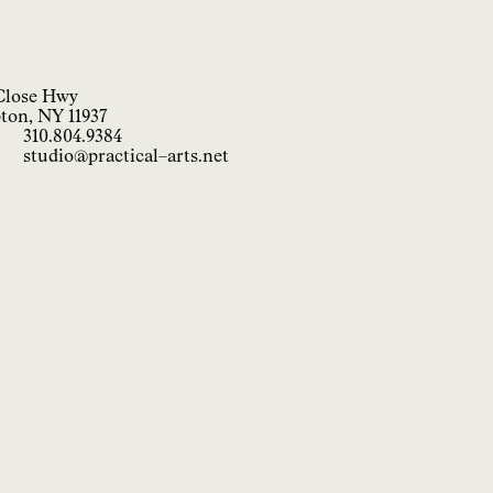
Close Hwy
ton, NY 11937
310.804.9384
studio@practical−arts.net