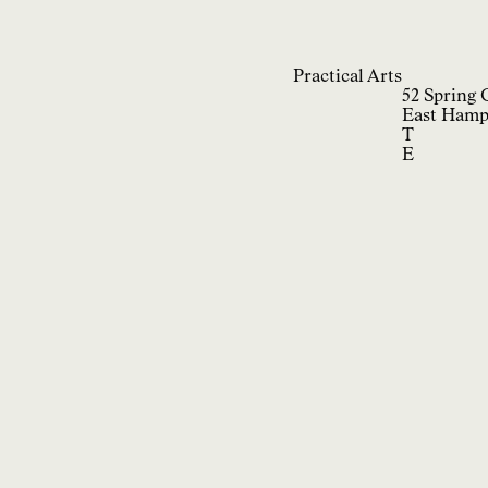
Practical Arts
52 Spring 
East Hamp
T
E